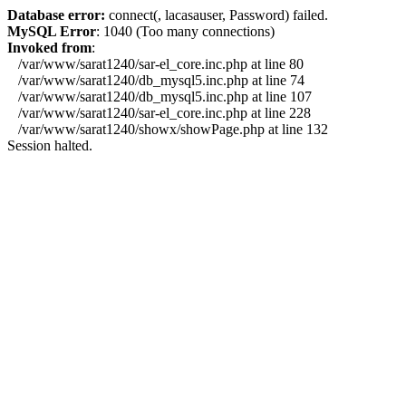
Database error:
connect(, lacasauser, Password) failed.
MySQL Error
: 1040 (Too many connections)
Invoked from
:
/var/www/sarat1240/sar-el_core.inc.php at line 80
/var/www/sarat1240/db_mysql5.inc.php at line 74
/var/www/sarat1240/db_mysql5.inc.php at line 107
/var/www/sarat1240/sar-el_core.inc.php at line 228
/var/www/sarat1240/showx/showPage.php at line 132
Session halted.