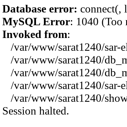
Database error:
connect(, l
MySQL Error
: 1040 (Too
Invoked from
:
/var/www/sarat1240/sar-el_
/var/www/sarat1240/db_mys
/var/www/sarat1240/db_mys
/var/www/sarat1240/sar-el_
/var/www/sarat1240/showx
Session halted.